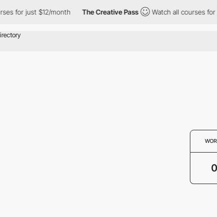
ses for just $12/month
The Creative Pass
Watch all courses for 
WOR