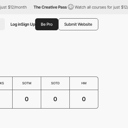
just $12/month
The Creative Pass
Watch all courses for just $12
Log in
Sign Up
Be Pro
Submit Website
KS
SOTM
SOTD
HM
0
0
0
0