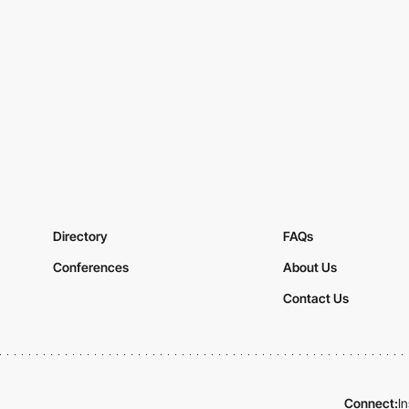
Directory
FAQs
Conferences
About Us
Contact Us
Connect:
I