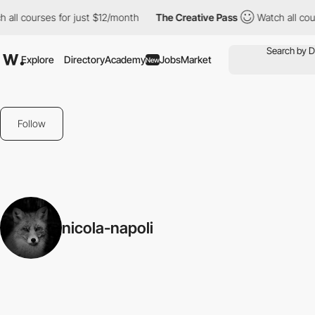
 all courses for just $12/month
The Creative Pass
Watch all cour
Explore
Directory
Academy
Jobs
Market
New
Follow
nicola-napoli