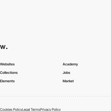
Websites
Academy
Collections
Jobs
Elements
Market
Cookies Policy
Legal Terms
Privacy Policy