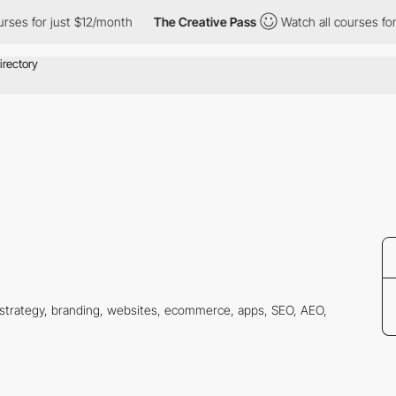
es for just $12/month
The Creative Pass
Watch all courses for j
g strategy, branding, websites, ecommerce, apps, SEO, AEO,