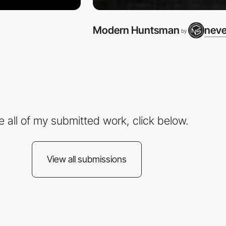
Modern Huntsman
neve
by
e all of my submitted work, click below.
View all submissions