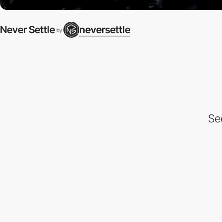
Never Settle
neversettle
by
Se