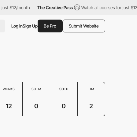
ust $12/month
The Creative Pass
Watch all courses for just $12/
Log in
Sign Up
Be Pro
Submit Website
WORKS
SOTM
SOTD
HM
12
0
0
2