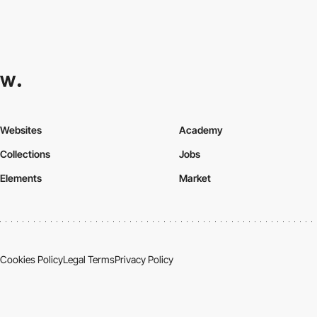
Websites
Academy
Collections
Jobs
Elements
Market
Cookies Policy
Legal Terms
Privacy Policy