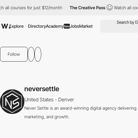
ll courses for just $12/month
The Creative Pass
Watch all cours
Explore
Directory
Academy
Jobs
Market
New
Follow
neversettle
United States - Denver
Never Settle is an award-winning digital agency deliverin
marketing, and growth.