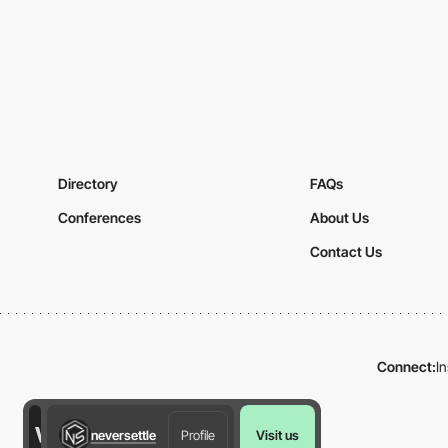
Directory
FAQs
Conferences
About Us
Contact Us
Connect:
I
neversettle
Profile
Visit us