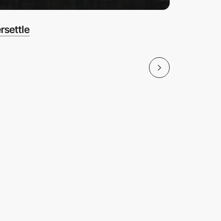
rsettle
Amazon 