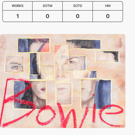
WORKS
SOTM
SOTD
HM
1
0
0
0