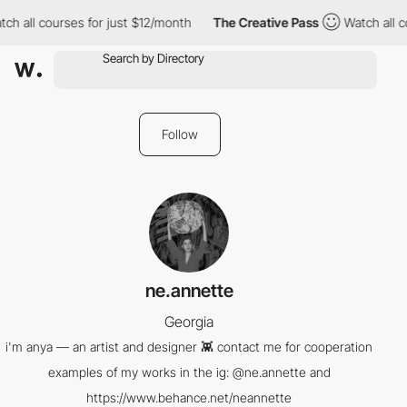
ch all courses for just $12/month
The Creative Pass
Watch all c
Follow
ne.annette
Georgia
i'm anya — an artist and designer 👾 contact me for cooperation
examples of my works in the ig: @ne.annette and
https://www.behance.net/neannette