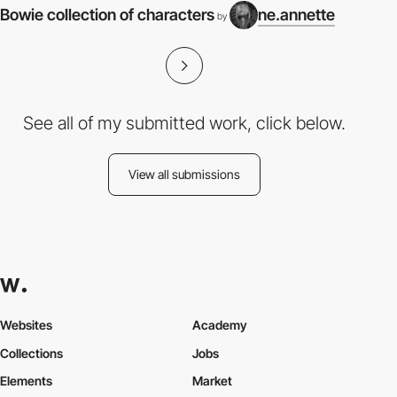
Bowie collection of characters
ne.annette
by
See all of my submitted work, click below.
View all submissions
Websites
Academy
Collections
Jobs
Elements
Market