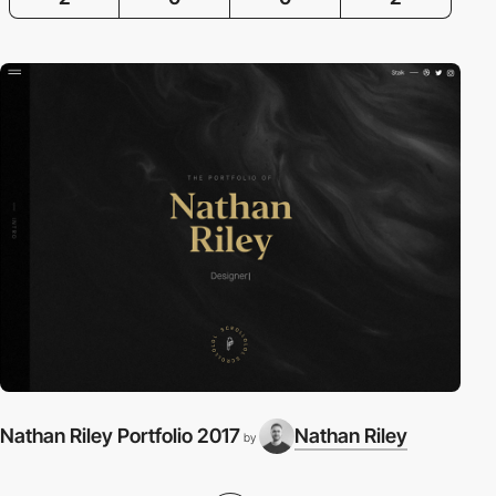
Nathan Riley Portfolio 2017
Nathan Riley
by