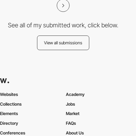
See all of my submitted work, click below.
View all submissions
Websites
Academy
Collections
Jobs
Elements
Market
Directory
FAQs
Conferences
About Us