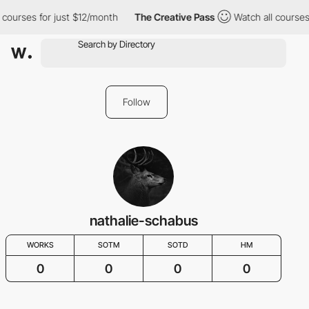
 courses for just $12/month
The Creative Pass
Watch all courses
Follow
nathalie-schabus
WORKS
SOTM
SOTD
HM
0
0
0
0