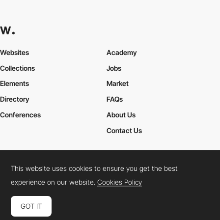
Websites
Academy
Collections
Jobs
Elements
Market
Directory
FAQs
Conferences
About Us
Contact Us
This website uses cookies to ensure you get the best
Cookies Policy
Legal Terms
Privacy Policy
experience on our website.
Cookies Policy
Connect:
Instagram
LinkedIn
Twitter
Facebook
YouTube
TikTok
Pinterest
GOT IT