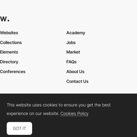
Websites
Academy
Collections
Jobs
Elements
Market
Directory
FAQs
Conferences
About Us
Contact Us
This website uses cookies to ensure you get the best
Cookies Policy
Legal Terms
Privacy Policy
experience on our website.
Cookies Policy
Connect:
Instagram
LinkedIn
Twitter
Facebook
YouTube
TikTok
Pinterest
GOT IT