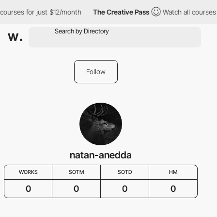
 courses for just $12/month
The Creative Pass
Watch all courses 
Follow
natan-anedda
WORKS
SOTM
SOTD
HM
0
0
0
0