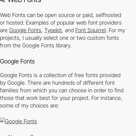
Web Fonts can be open source or paid, self­hosted
or hosted. Examples of popular web font providers
are
Google Fonts
,
Typekit
, and
Font Squirrel
. For my
projects, I usually select one or two custom fonts
from the Google Fonts library.
Google Fonts
Google Fonts is a collection of free fonts provided
by Google. There are hundreds of different font
families from which you can choose in order to find
those that work best for your project. For instance,
some of my choices are: