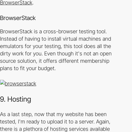
BrowserStack
.
BrowserStack
BrowserStack is a cross-browser testing tool.
Instead of having to install virtual machines and
emulators for your testing, this tool does all the
dirty work for you. Even though it's not an open
source solution, it offers different membership
plans to fit your budget.
9. Hosting
As a last step, now that my website has been
tested, I'm ready to upload it to a server. Again,
there is a plethora of hosting services available