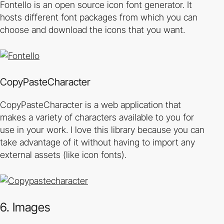
Fontello is an open source icon font generator. It
hosts different font packages from which you can
choose and download the icons that you want.
CopyPasteCharacter
CopyPasteCharacter is a web application that
makes a variety of characters available to you for
use in your work. I love this library because you can
take advantage of it without having to import any
external assets (like icon fonts).
6. Images