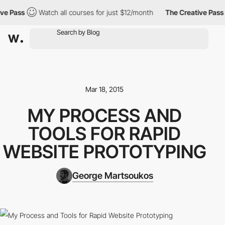
 Pass
Watch all courses for just $12/month
The Creative Pass
Mar 18, 2015
MY PROCESS AND
TOOLS FOR RAPID
WEBSITE PROTOTYPING
George Martsoukos