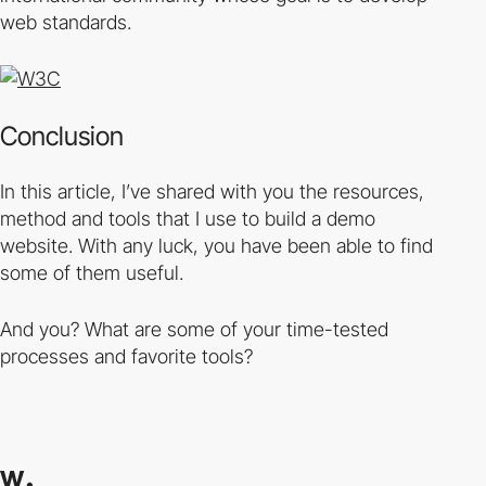
web standards.
Conclusion
In this article, I’ve shared with you the resources,
method and tools that I use to build a demo
website. With any luck, you have been able to find
some of them useful.
And you? What are some of your time-tested
processes and favorite tools?