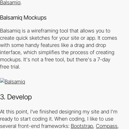
Balsamiq
.
Balsamiq Mockups
Balsamiq is a wireframing tool that allows you to
create quick sketches for your site or app. It comes
with some handy features like a drag and drop
interface, which simplifies the process of creating
mockups. It's not a free tool, but there's a 7­-day
free trial.
3. Develop
At this point, I’ve finished designing my site and I'm
ready to start coding it. When coding, I like to use
several front-end frameworks:
Bootstrap
,
Compass
,