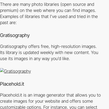
There are many photo libraries (open source and
premium) on the web where you can find images.
Examples of libraries that I've used and tried in the
past are:
Gratisography
Gratisography offers free, high-resolution images.
Its library is updated weekly with new content. You
use its images in any way you’d like.
Placehold.it
Placehold.it is an image generator that allows you to
create images for your website and offers some
customizable options. For instance, you can select