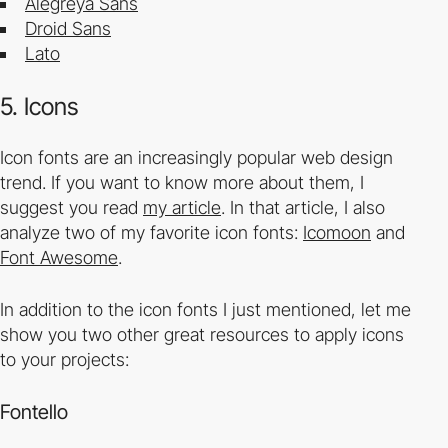
Alegreya
Sans
Droid Sans
Lato
5. Icons
Icon fonts are an increasingly popular web design
trend. If you want to know more about them, I
suggest you read
my article
. In that article, I also
analyze two of my favorite icon fonts:
Icomoon
and
Font Awesome
.
In addition to the icon fonts I just mentioned, let me
show you two other great resources to apply icons
to your projects:
Fontello