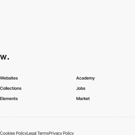
Websites
Academy
Collections
Jobs
Elements
Market
Cookies Policy
Legal Terms
Privacy Policy