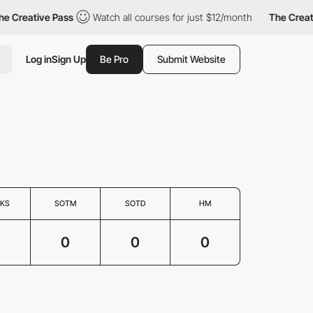
e Creative Pass
Watch all courses for just $12/month
The Creati
Log in
Sign Up
Be Pro
Submit Website
KS
SOTM
SOTD
HM
0
0
0
0