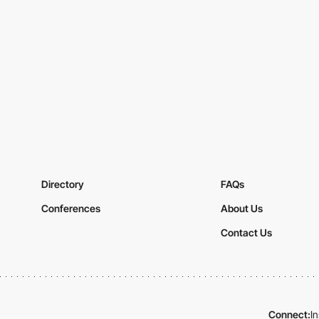
Directory
FAQs
Conferences
About Us
Contact Us
Connect:
I