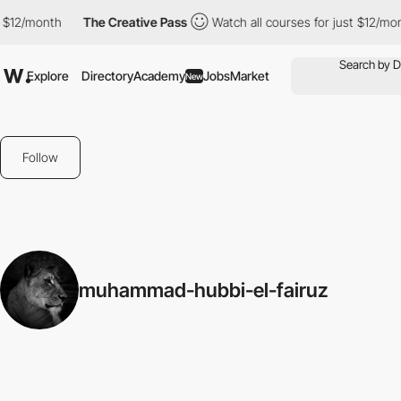
 $12/month
The Creative Pass
Watch all courses for just $12/mon
Explore
Directory
Academy
Jobs
Market
New
Follow
muhammad-hubbi-el-fairuz