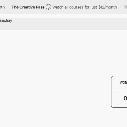
th
The Creative Pass
Watch all courses for just $12/month
Th
WOR