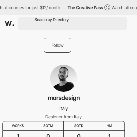
all courses for just $12/month
The Creative Pass
Watch all cour
Follow
morsdesign
Italy
Designer from Italy.
WORKS
SOTM
SOTD
HM
1
0
0
1