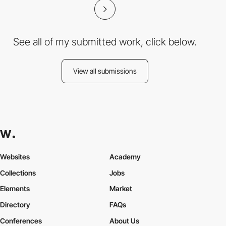
See all of my submitted work, click below.
View all submissions
Websites
Academy
Collections
Jobs
Elements
Market
Directory
FAQs
Conferences
About Us