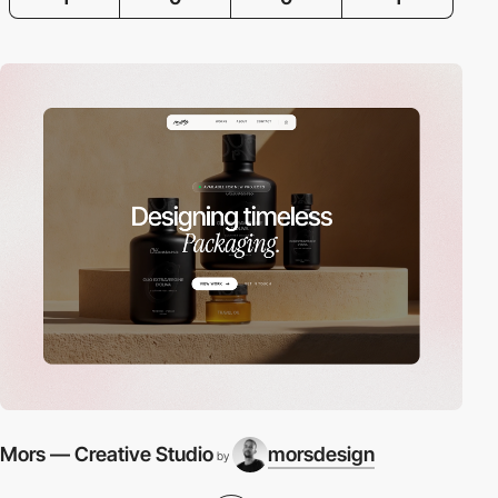
Mors — Creative Studio
morsdesign
by