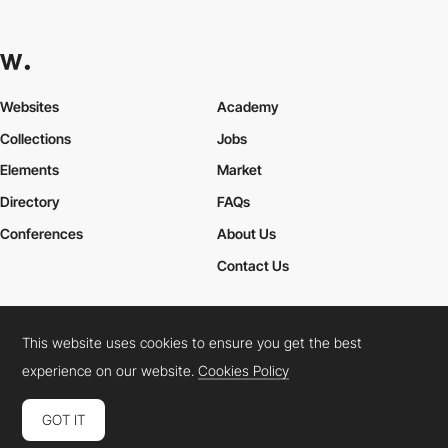
Websites
Academy
Collections
Jobs
Elements
Market
Directory
FAQs
Conferences
About Us
Contact Us
This website uses cookies to ensure you get the best
Cookies Policy
Legal Terms
Privacy Policy
experience on our website.
Cookies Policy
Connect:
Instagram
LinkedIn
Twitter
Facebook
YouTube
TikTok
Pinterest
GOT IT