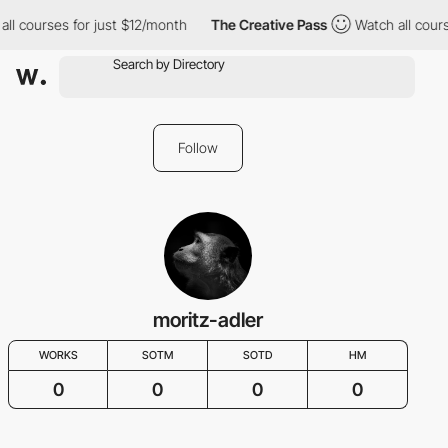
all courses for just $12/month
The Creative Pass
Watch all cours
Follow
moritz-adler
WORKS
SOTM
SOTD
HM
0
0
0
0