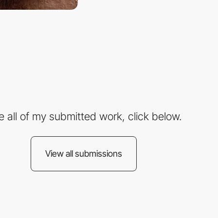
e all of my submitted work, click below.
View all submissions