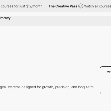
urses for just $12/month
The Creative Pass
Watch all courses fo
W
gital systems designed for growth, precision, and long-term