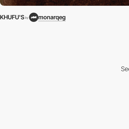
KHUFU'S
monarqeg
by
Se