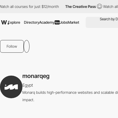
ch all courses for just $12/month
The Creative Pass
Watch all co
Explore
Directory
Academy
Jobs
Market
New
Follow
monarqeg
Egypt
Monarq builds high-performance websites and scalable di
impact.