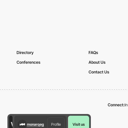
Directory
FAQs
Conferences
About Us
Contact Us
Connect:
I
monarqeg
Profile
Visit us