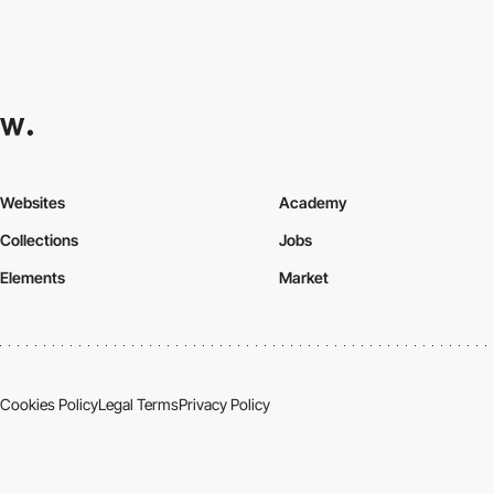
Websites
Academy
Collections
Jobs
Elements
Market
Cookies Policy
Legal Terms
Privacy Policy