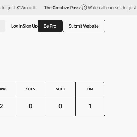
r just $12/month
The Creative Pass
Watch all courses for just $
Log in
Sign Up
Be Pro
Submit Website
ORKS
SOTM
SOTD
HM
2
0
0
1