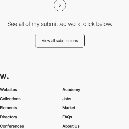
See all of my submitted work, click below.
View all submissions
Websites
Academy
Collections
Jobs
Elements
Market
Directory
FAQs
Conferences
About Us