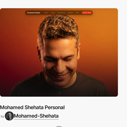
Mohamed Shehata Personal
Mohamed-Shehata
by