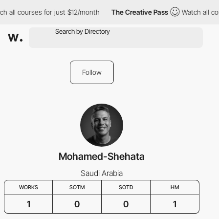
h all courses for just $12/month
The Creative Pass
Watch all cou
Follow
Mohamed-Shehata
Saudi Arabia
WORKS
SOTM
SOTD
HM
1
0
0
1