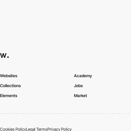
Websites
Academy
Collections
Jobs
Elements
Market
Cookies Policy
Legal Terms
Privacy Policy