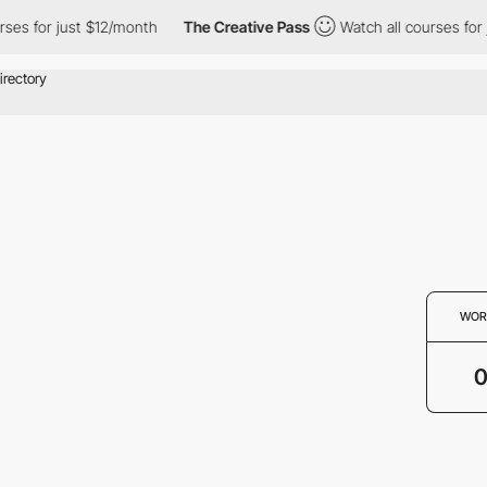
ses for just $12/month
The Creative Pass
Watch all courses for 
WOR