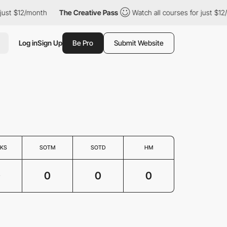
just $12/month
The Creative Pass
Watch all courses for just $12
Log in
Sign Up
Be Pro
Submit Website
KS
SOTM
SOTD
HM
0
0
0
0