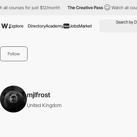
all courses for just $12/month
The Creative Pass
Watch all cour
Explore
Directory
Academy
Jobs
Market
New
Follow
mjlfrost
United Kingdom