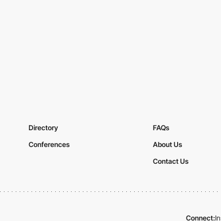
Directory
FAQs
Conferences
About Us
Contact Us
Connect:
I