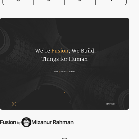
Fusion
Mizanur Rahman
by