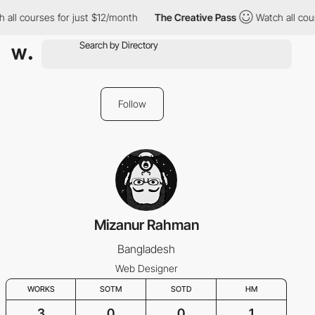
all courses for just $12/month
The Creative Pass
Watch all cour
Follow
Mizanur Rahman
Bangladesh
Web Designer
WORKS
SOTM
SOTD
HM
3
0
0
1