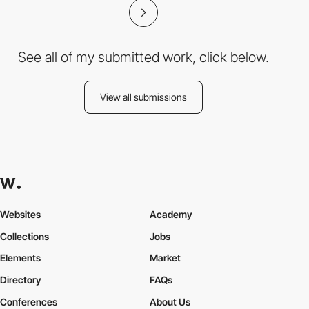
See all of my submitted work, click below.
View all submissions
Websites
Academy
Collections
Jobs
Elements
Market
Directory
FAQs
Conferences
About Us