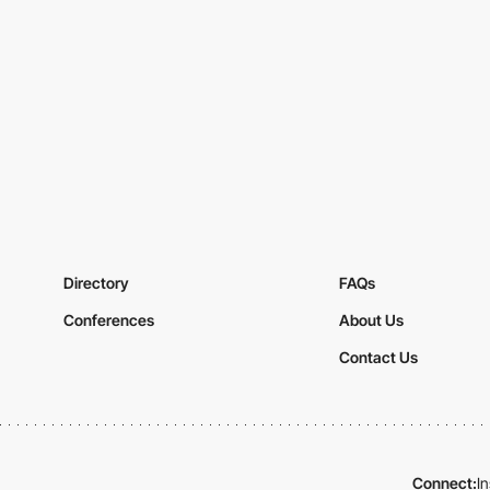
Directory
FAQs
Conferences
About Us
Contact Us
Connect:
I