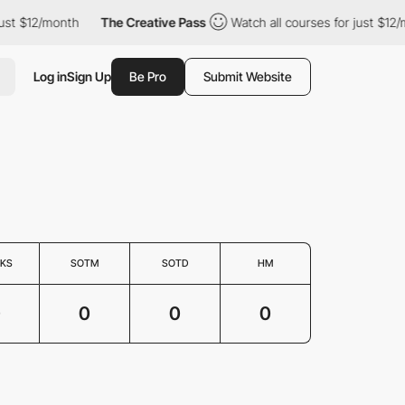
ust $12/month
The Creative Pass
Watch all courses for just $12/
Log in
Sign Up
Be Pro
Submit Website
KS
SOTM
SOTD
HM
0
0
0
0