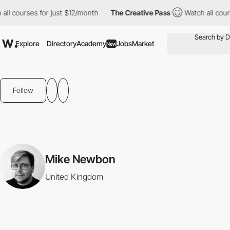
ll courses for just $12/month
The Creative Pass
Watch all cours
Explore
Directory
Academy
Jobs
Market
New
Follow
Mike Newbon
United Kingdom