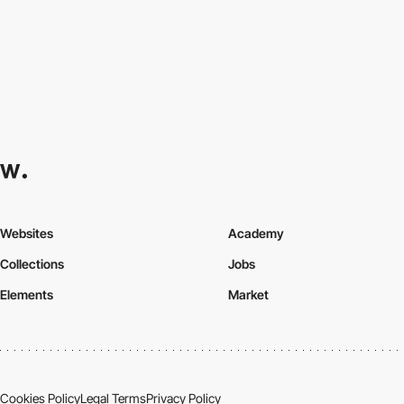
Websites
Academy
Collections
Jobs
Elements
Market
Cookies Policy
Legal Terms
Privacy Policy