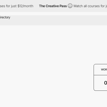
es for just $12/month
The Creative Pass
Watch all courses for j
WOR