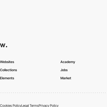
Websites
Academy
Collections
Jobs
Elements
Market
Cookies Policy
Legal Terms
Privacy Policy