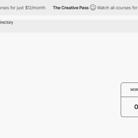
rses for just $12/month
The Creative Pass
Watch all courses for 
WOR