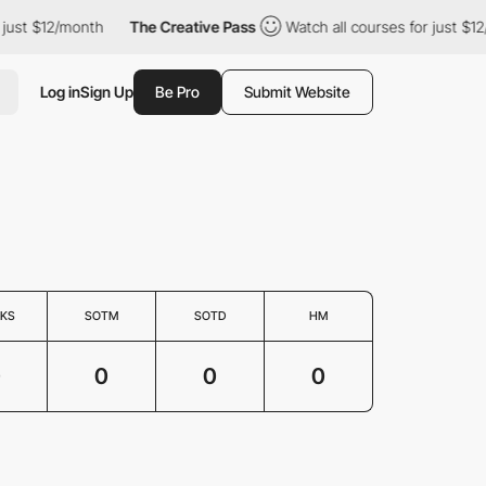
just $12/month
The Creative Pass
Watch all courses for just $12
Log in
Sign Up
Be Pro
Submit Website
KS
SOTM
SOTD
HM
0
0
0
0