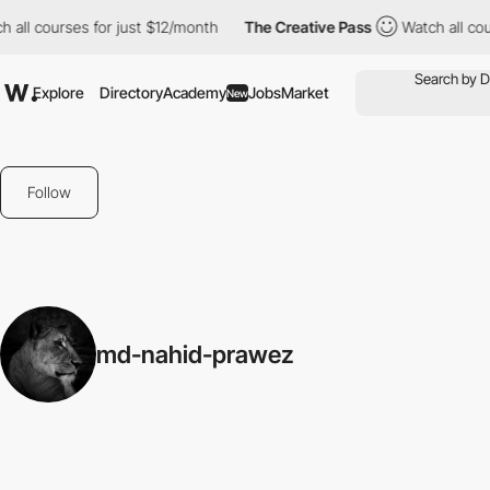
 all courses for just $12/month
The Creative Pass
Watch all cou
Explore
Directory
Academy
Jobs
Market
New
Follow
md-nahid-prawez