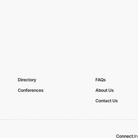
Directory
FAQs
Conferences
About Us
Contact Us
Connect:
I