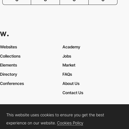
Websites
Academy
Collections
Jobs
Elements
Market
Directory
FAQs
Conferences
About Us
Contact Us
This website uses cookies to ensure you get the best
Cookies Policy
Legal Terms
Privacy Policy
experience on our website.
Cookies Policy
Connect:
Instagram
LinkedIn
Twitter
Facebook
YouTube
TikTok
Pinterest