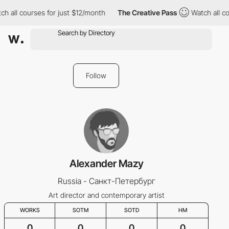
ch all courses for just $12/month
The Creative Pass
Watch all co
Follow
Alexander Mazy
Russia - Санкт-Петербург
Art director and contemporary artist
WORKS
SOTM
SOTD
HM
0
0
0
0