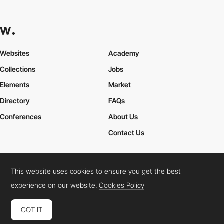
Websites
Academy
Collections
Jobs
Elements
Market
Directory
FAQs
Conferences
About Us
Contact Us
This website uses cookies to ensure you get the best
Cookies Policy
Legal Terms
Privacy Policy
experience on our website.
Cookies Policy
Connect:
Instagram
LinkedIn
Twitter
Facebook
YouTube
TikTok
Pinterest
GOT IT