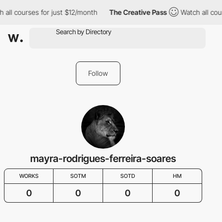
 all courses for just $12/month
The Creative Pass
Watch all cou
Follow
mayra-rodrigues-ferreira-soares
WORKS
SOTM
SOTD
HM
0
0
0
0