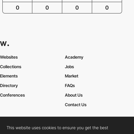
0
0
0
0
Websites
Academy
Collections
Jobs
Elements
Market
Directory
FAQs
Conferences
About Us
Contact Us
This website uses cookies to ensure you get the best
Cookies Policy
Legal Terms
Privacy Policy