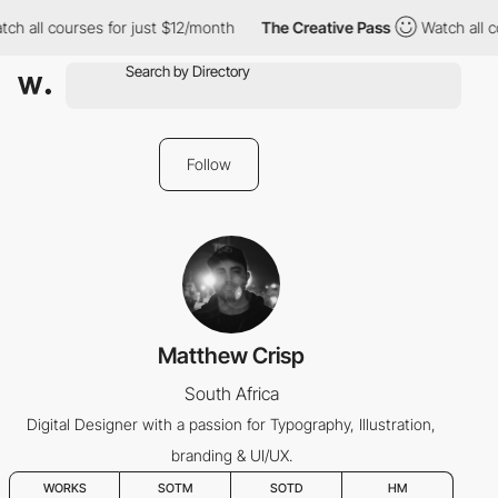
ch all courses for just $12/month
The Creative Pass
Watch all c
Follow
Matthew Crisp
South Africa
Digital Designer with a passion for Typography, Illustration,
branding & UI/UX.
WORKS
SOTM
SOTD
HM