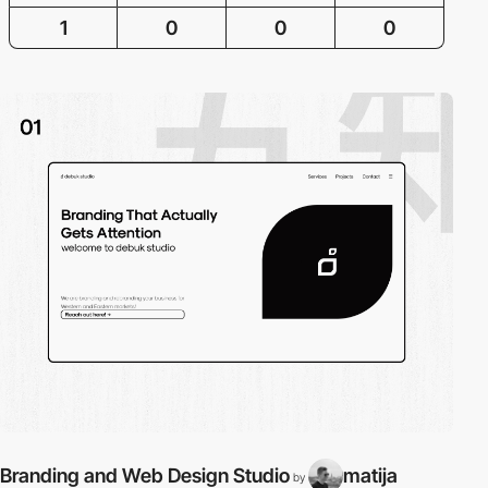
1
0
0
0
Branding and Web Design Studio
matija
by