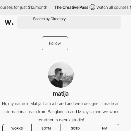
ourses for just $12/month
The Creative Pass
Watch all courses f
Follow
matija
Hi, my name is Matija. I am a brand and web designer. I made an
international team from Bangladesh and Malaysia and we work
together in debuk studio!
WORKS
SOTM
SOTD
HM