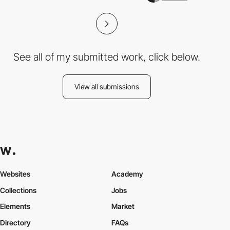
See all of my submitted work, click below.
View all submissions
Websites
Academy
Collections
Jobs
Elements
Market
Directory
FAQs