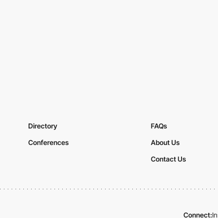
Directory
FAQs
Conferences
About Us
Contact Us
Connect:
I