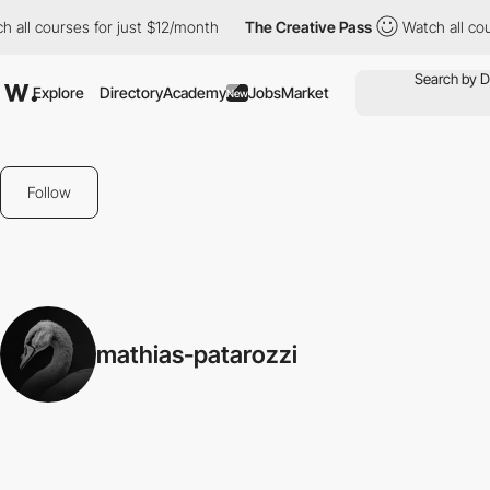
h all courses for just $12/month
The Creative Pass
Watch all co
Explore
Directory
Academy
Jobs
Market
New
Follow
mathias-patarozzi