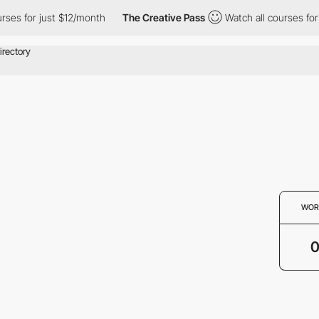
urses for just $12/month
The Creative Pass
Watch all courses for
WOR