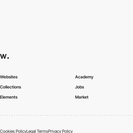
Websites
Academy
Collections
Jobs
Elements
Market
Cookies Policy
Legal Terms
Privacy Policy