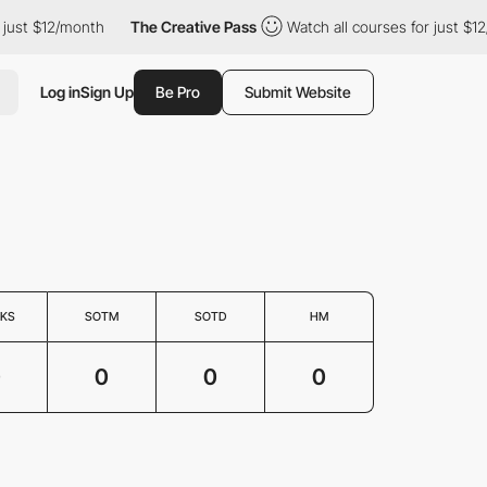
 just $12/month
The Creative Pass
Watch all courses for just $1
Log in
Sign Up
Be Pro
Submit Website
KS
SOTM
SOTD
HM
0
0
0
0