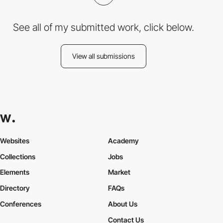
See all of my submitted work, click below.
View all submissions
Websites
Academy
Collections
Jobs
Elements
Market
Directory
FAQs
Conferences
About Us
Contact Us