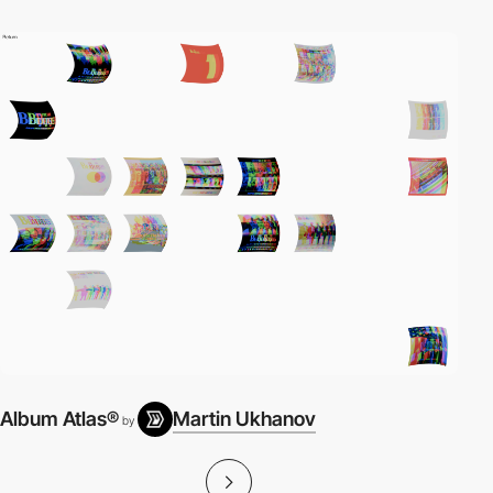
Album Atlas®
Martin Ukhanov
by