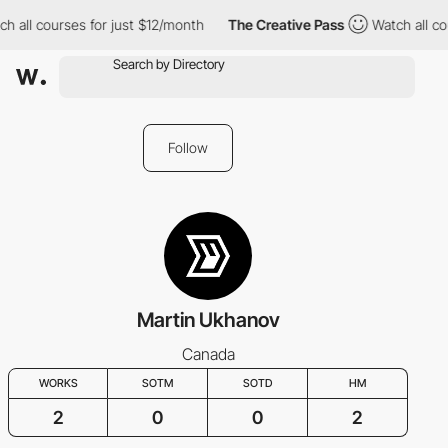
h all courses for just $12/month
The Creative Pass
Watch all co
Follow
Martin Ukhanov
Canada
WORKS
SOTM
SOTD
HM
2
0
0
2