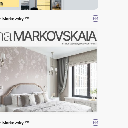
m Markovsky
HM
PRO
m Markovsky
HM
PRO