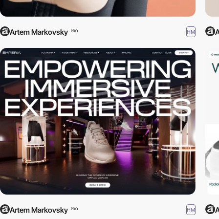
Artem Markovsky
A
HM
PRO
Artem Markovsky
A
HM
PRO