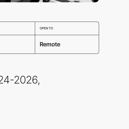
OPEN TO
Remote
24-2026,