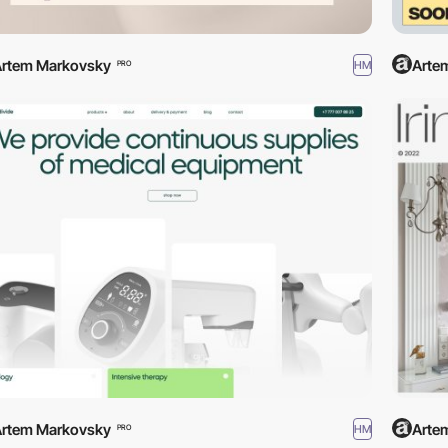
rtem Markovsky
Arte
HM
PRO
rtem Markovsky
Arte
HM
PRO