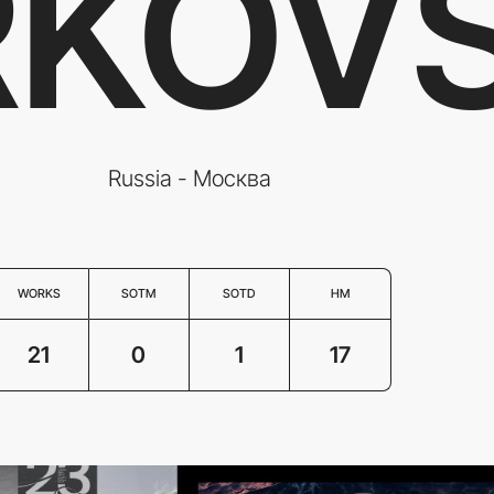
KOV
Russia - Москва
WORKS
SOTM
SOTD
HM
21
0
1
17