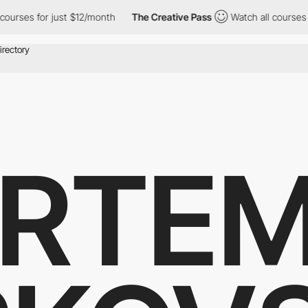
 for just $12/month
The Creative Pass
Watch all courses for jus
RTE