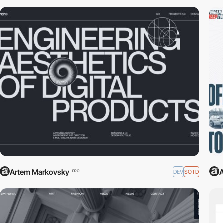
Artem Markovsky
A
DEV
SOTD
PRO