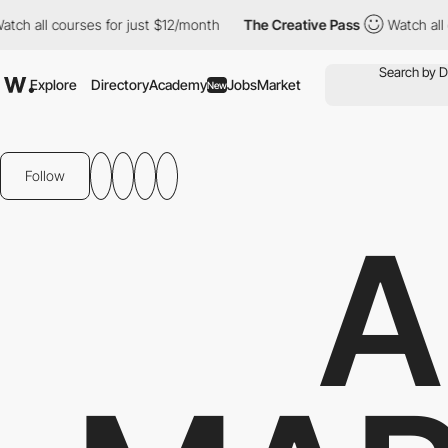
 courses for just $12/month
The Creative Pass
Watch all courses
Explore
Directory
Academy
Jobs
Market
New
Follow
A