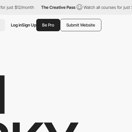
t $12/month
The Creative Pass
Watch all courses for just $12/mon
Log in
Sign Up
Be Pro
Submit Website
M