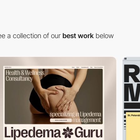
e a collection of our
best work
below