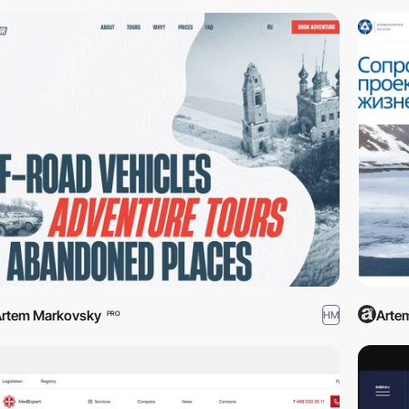
rtem Markovsky
Arte
HM
PRO