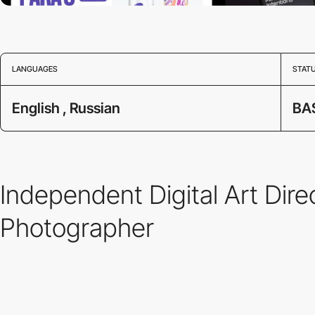
LANGUAGES
STAT
English , Russian
BA
Independent Digital Art D
Photographer