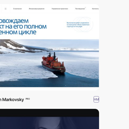
m Markovsky
HM
PRO