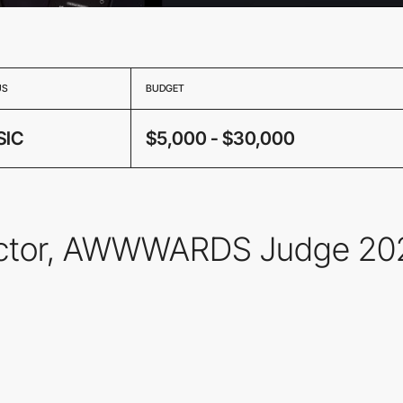
US
BUDGET
SIC
$5,000 - $30,000
irector, AWWWARDS Judge 20