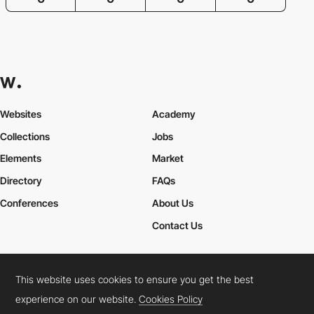
Websites
Academy
Collections
Jobs
Elements
Market
Directory
FAQs
Conferences
About Us
Contact Us
This website uses cookies to ensure you get the best
Cookies Policy
Legal Terms
Privacy Policy
experience on our website.
Cookies Policy
Connect:
Instagram
LinkedIn
Twitter
Facebook
YouTube
TikTok
Pinterest