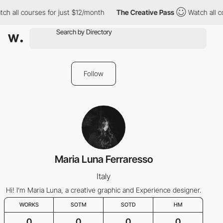
ch all courses for just $12/month
The Creative Pass
Watch all c
Follow
Maria Luna Ferraresso
Italy
Hi! I’m Maria Luna, a creative graphic and Experience designer.
WORKS
SOTM
SOTD
HM
0
0
0
0