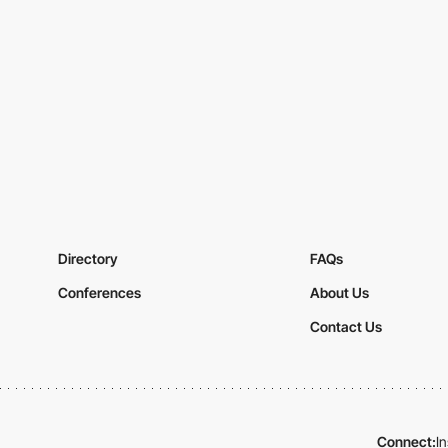
Directory
FAQs
Conferences
About Us
Contact Us
Connect:
I