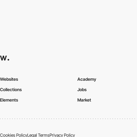
Websites
Academy
Collections
Jobs
Elements
Market
Cookies Policy
Legal Terms
Privacy Policy