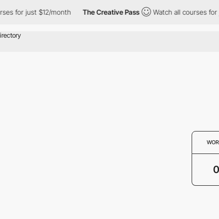
rses for just $12/month
The Creative Pass
Watch all courses for
WOR