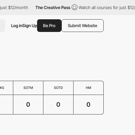
 just $12/month
The Creative Pass
Watch all courses for just $12
Log in
Sign Up
Be Pro
Submit Website
KS
SOTM
SOTD
HM
0
0
0
0