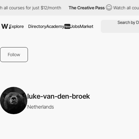
 all courses for just $12/month
The Creative Pass
Watch all cou
Explore
Directory
Academy
Jobs
Market
New
Follow
luke-van-den-broek
Netherlands