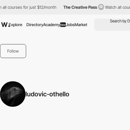
all courses for just $12/month
The Creative Pass
Watch all cour
Explore
Directory
Academy
Jobs
Market
New
Follow
ludovic-othello