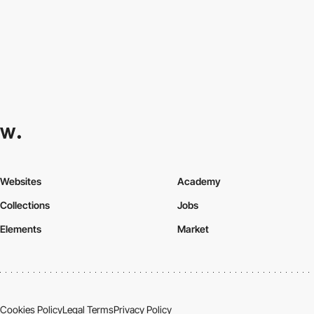
Websites
Academy
Collections
Jobs
Elements
Market
Cookies Policy
Legal Terms
Privacy Policy