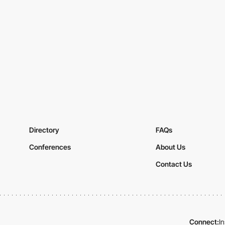
Directory
FAQs
Conferences
About Us
Contact Us
Connect:
I