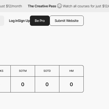
just $12/month
The Creative Pass
Watch all courses for just $12/
Log in
Sign Up
Be Pro
Submit Website
KS
SOTM
SOTD
HM
0
0
0
0