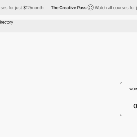
ses for just $12/month
The Creative Pass
Watch all courses for 
WOR