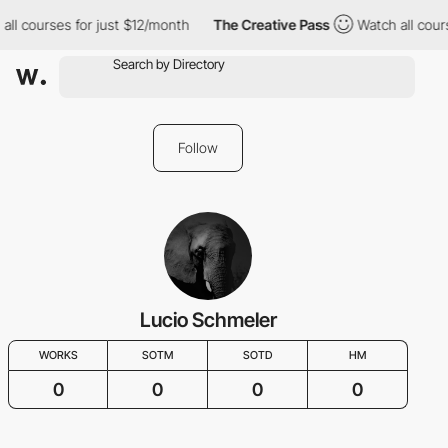
all courses for just $12/month
The Creative Pass
Watch all cour
Follow
Lucio Schmeler
WORKS
SOTM
SOTD
HM
0
0
0
0