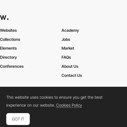
Websites
Academy
Collections
Jobs
Elements
Market
Directory
FAQs
Conferences
About Us
Contact Us
This website uses cookies to ensure you get the best
Cookies Policy
Legal Terms
Privacy Policy
experience on our website.
Cookies Policy
Connect:
Instagram
LinkedIn
Twitter
Facebook
YouTube
TikTok
Pinterest
GOT IT