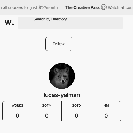
l courses for just $12/month
The Creative Pass
Watch all course
Follow
lucas-yalman
WORKS
SOTM
SOTD
HM
0
0
0
0