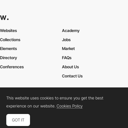
Websites
Academy
Collections
Jobs
Elements
Market
Directory
FAQs
Conferences
About Us
Contact Us
This website uses cookies to ensure you get the best
Cookies Policy
Legal Terms
Privacy Policy
experience on our website.
Cookies Policy
Connect:
Instagram
LinkedIn
Twitter
Facebook
YouTube
TikTok
Pinterest
GOT IT