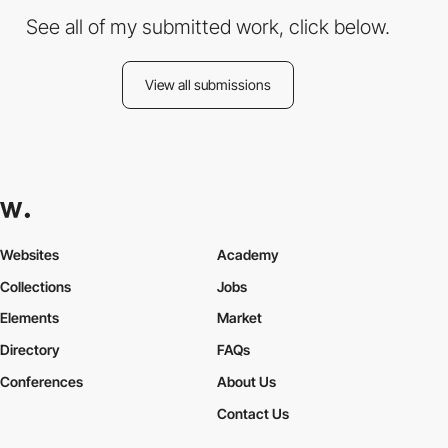
See all of my submitted work, click below.
View all submissions
Websites
Academy
Collections
Jobs
Elements
Market
Directory
FAQs
Conferences
About Us
Contact Us