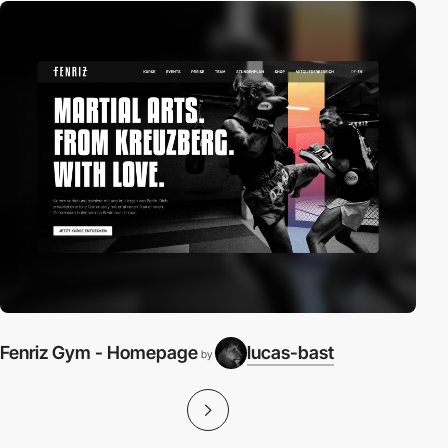
Fenriz Gym - Homepage
lucas-bast
by