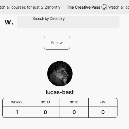
h all courses for just $12/month
The Creative Pass
Watch all co
Follow
lucas-bast
WORKS
SOTM
SOTD
HM
1
0
0
0