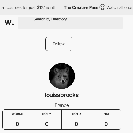
all courses for just $12/month
The Creative Pass
Watch all cour
Follow
louisabrooks
France
WORKS
SOTM
SOTD
HM
0
0
0
0