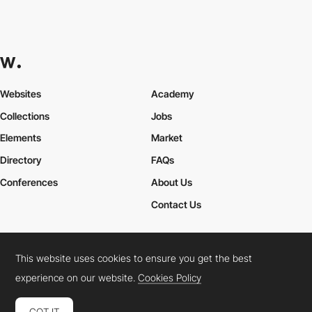
Websites
Academy
Collections
Jobs
Elements
Market
Directory
FAQs
Conferences
About Us
Contact Us
This website uses cookies to ensure you get the best
Cookies Policy
Legal Terms
Privacy Policy
experience on our website.
Cookies Policy
Connect:
Instagram
LinkedIn
Twitter
Facebook
YouTube
TikTok
Pinterest
GOT IT