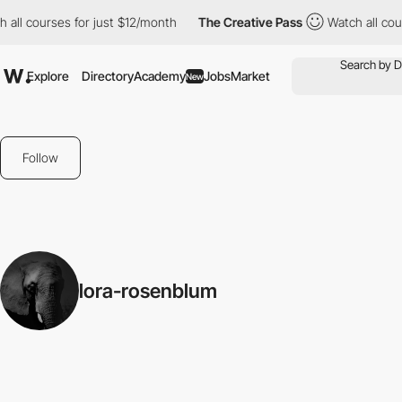
all courses for just $12/month
The Creative Pass
Watch all cour
Explore
Directory
Academy
Jobs
Market
New
Follow
lora-rosenblum