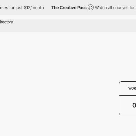
ses for just $12/month
The Creative Pass
Watch all courses for 
WOR