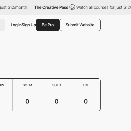
just $12/month
The Creative Pass
Watch all courses for just $12
Log in
Sign Up
Be Pro
Submit Website
KS
SOTM
SOTD
HM
0
0
0
0