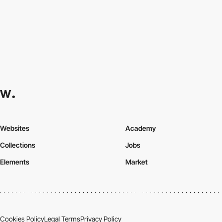
Websites
Academy
Collections
Jobs
Elements
Market
Cookies Policy
Legal Terms
Privacy Policy