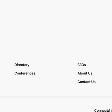
Directory
FAQs
Conferences
About Us
Contact Us
Connect:
I