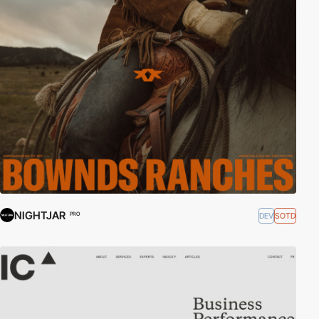
NIGHTJAR
DEV
SOTD
PRO