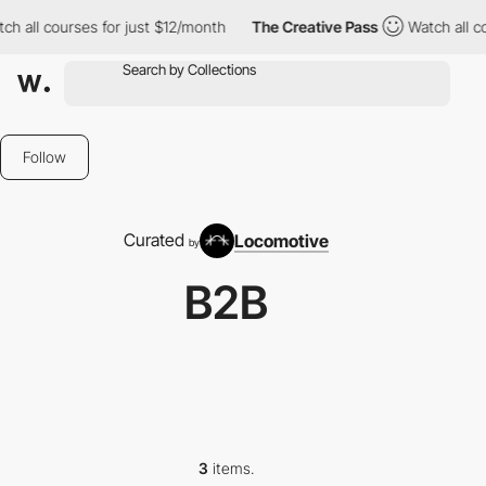
 all courses for just $12/month
The Creative Pass
Watch all cou
Follow
Curated
Locomotive
by
B2B
3
items.