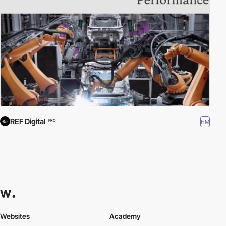
REF Digital
HM
PRO
Websites
Academy