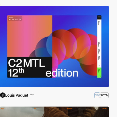
Louis Paquet
DEV
SOTM
PRO