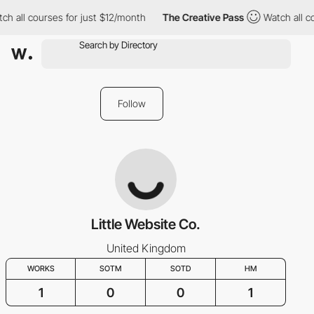
ch all courses for just $12/month
The Creative Pass
Watch all co
Follow
Little Website Co.
United Kingdom
WORKS
SOTM
SOTD
HM
1
0
0
1