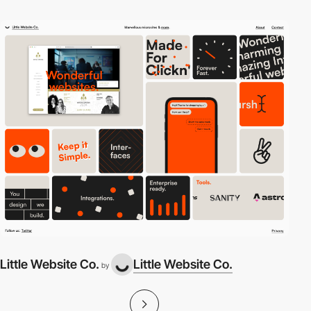
Little Website Co.
Little Website Co.
by