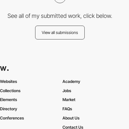
See all of my submitted work, click below.
View all submissions
Websites
Academy
Collections
Jobs
Elements
Market
Directory
FAQs
Conferences
About Us
Contact Us