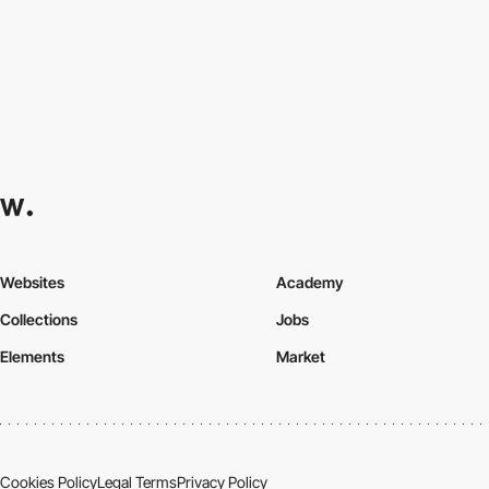
Websites
Academy
Collections
Jobs
Elements
Market
Cookies Policy
Legal Terms
Privacy Policy