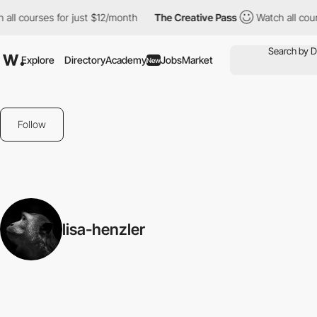
all courses for just $12/month
The Creative Pass
Watch all cour
Explore
Directory
Academy
Jobs
Market
New
Follow
lisa-henzler