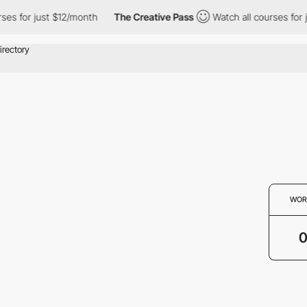
ses for just $12/month
The Creative Pass
Watch all courses for 
WOR