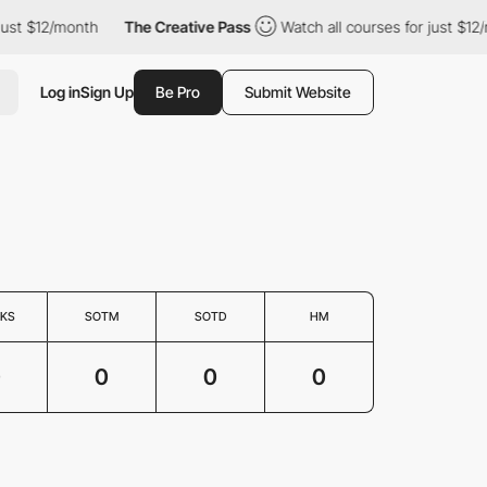
just $12/month
The Creative Pass
Watch all courses for just $12/
Log in
Sign Up
Be Pro
Submit Website
KS
SOTM
SOTD
HM
0
0
0
0