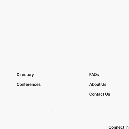
Directory
FAQs
Conferences
About Us
Contact Us
Connect:
I