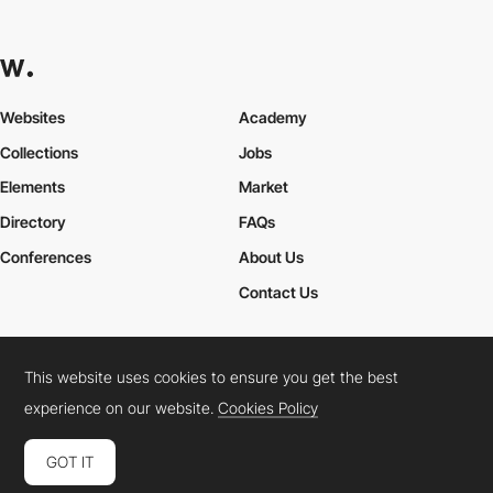
Websites
Academy
Collections
Jobs
Elements
Market
Directory
FAQs
Conferences
About Us
Contact Us
This website uses cookies to ensure you get the best
Cookies Policy
Legal Terms
Privacy Policy
experience on our website.
Cookies Policy
Connect:
Instagram
LinkedIn
Twitter
Facebook
YouTube
TikTok
Pinterest
GOT IT