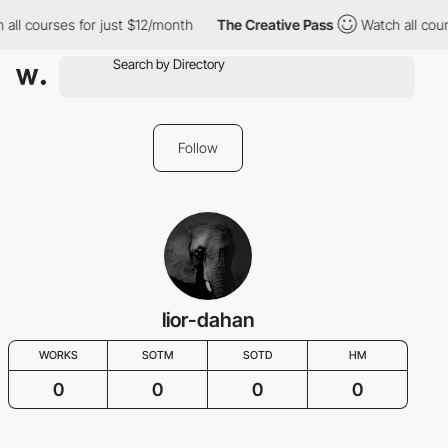
 all courses for just $12/month
The Creative Pass
Watch all cour
Follow
lior-dahan
WORKS
SOTM
SOTD
HM
0
0
0
0