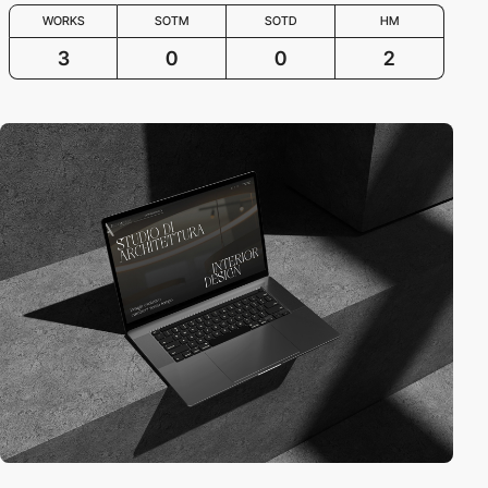
WORKS
SOTM
SOTD
HM
3
0
0
2