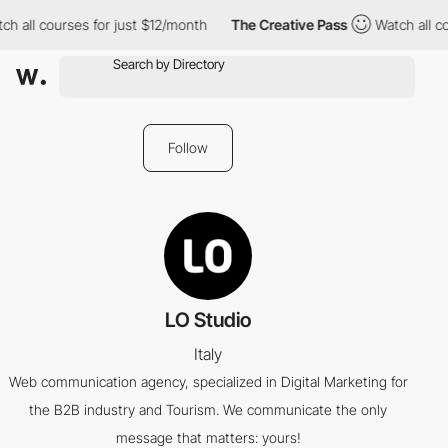
h all courses for just $12/month
The Creative Pass
Watch all co
Follow
LO Studio
Italy
Web communication agency, specialized in Digital Marketing for
the B2B industry and Tourism. We communicate the only
message that matters: yours!