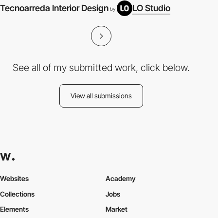
Tecnoarreda Interior Design
LO Studio
V
by
See all of my submitted work, click below.
View all submissions
Websites
Academy
Collections
Jobs
Elements
Market