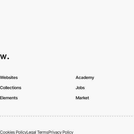
Websites
Academy
Collections
Jobs
Elements
Market
Cookies Policy
Legal Terms
Privacy Policy