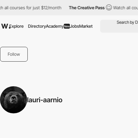
 all courses for just $12/month
The Creative Pass
Watch all cou
Explore
Directory
Academy
Jobs
Market
New
Follow
lauri-aarnio