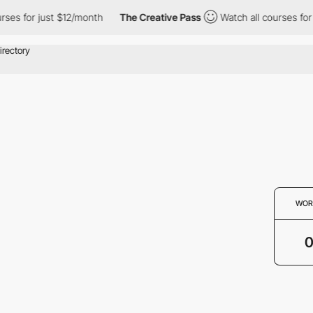
rses for just $12/month
The Creative Pass
Watch all courses for
WOR