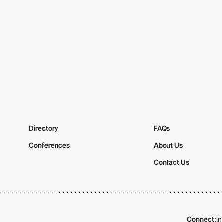
Directory
FAQs
Conferences
About Us
Contact Us
Connect:
I