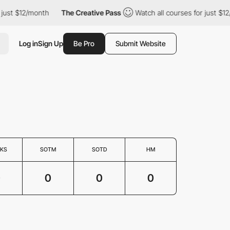
 just $12/month
The Creative Pass
Watch all courses for just $12
Log in
Sign Up
Be Pro
Submit Website
KS
SOTM
SOTD
HM
0
0
0
0