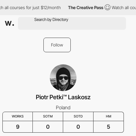
 all courses for just $12/month
The Creative Pass
Watch all cou
Follow
Piotr Petki™ Laskosz
Poland
WORKS
SOTM
SOTD
HM
9
0
0
5