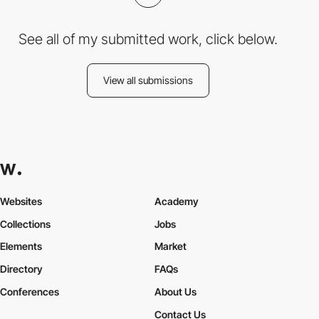
See all of my submitted work, click below.
View all submissions
Websites
Academy
Collections
Jobs
Elements
Market
Directory
FAQs
Conferences
About Us
Contact Us