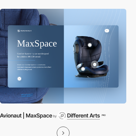
Avionaut | MaxSpace
Different Arts
PRO
by