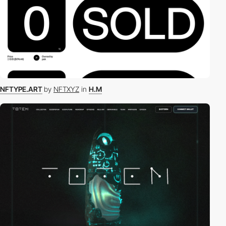
NFTYPE.ART
by
NFTXYZ
in
H.M