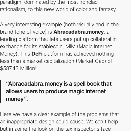
paradigm, dominated by the most ironclad
rationalism, to this new world of color and fantasy.
A very interesting example (both visually and in the
brand tone of voice) is
Abracadabra.money
, a
lending platform that lets users put up collateral in
exchange for its stablecoin, MIM (Magic Internet
Money). This
DeFi
platform has achieved nothing
less than a market capitalization (Market Cap) of
$587.43 Million!
“Abracadabra.money is a spell book that
allows users to produce magic internet
money”.
Here we have a clear example of the problems that
an inappropriate design could cause. We can't help
but imagine the look on the tax inspector's face