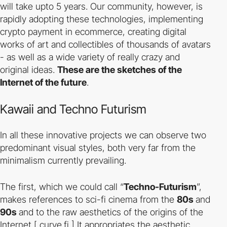
will take upto 5 years. Our community, however, is
rapidly adopting these technologies, implementing
crypto payment in ecommerce, creating digital
works of art and collectibles of thousands of avatars
- as well as a wide variety of really crazy and
original ideas.
These are the sketches of the
Internet of the future
.
Kawaii and Techno Futurism
In all these innovative projects we can observe two
predominant visual styles, both very far from the
minimalism currently prevailing.
The first, which we could call “
Techno-Futurism
”,
makes references to sci-fi cinema from the
80s
and
90s
and to the raw aesthetics of the origins of the
Internet [
curve.fi
] It appropriates the aesthetic