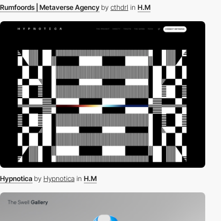
Rumfoords | Metaverse Agency
by
cthdrl
in
H.M
Hypnotica
by
Hypnotica
in
H.M