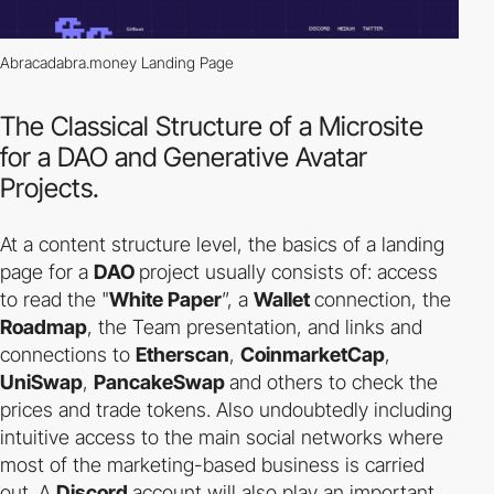
Abracadabra.money Landing Page
The Classical Structure of a Microsite
for a DAO and Generative Avatar
Projects.
At a content structure level, the basics of a landing
page for a
DAO
project usually consists of: access
to read the "
White Paper
”, a
Wallet
connection, the
Roadmap
, the Team presentation, and links and
connections to
Etherscan
,
CoinmarketCap
,
UniSwap
,
PancakeSwap
and others to check the
prices and trade tokens. Also undoubtedly including
intuitive access to the main social networks where
most of the marketing-based business is carried
out. A
Discord
account will also play an important