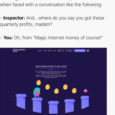
when faced with a conversation like the following:
-
Inspector:
And... where do you say you got these
quarterly profits, madam?
-
You:
Oh, from “Magic Internet money of course!”