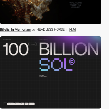
Billelis: In Memoriam
by
HEADLESS HORSE
in
H.M