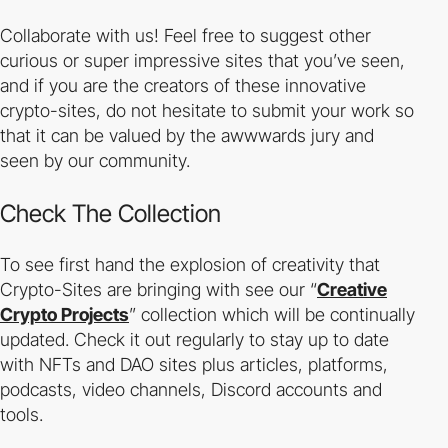
Collaborate with us! Feel free to suggest other
curious or super impressive sites that you’ve seen,
and if you are the creators of these innovative
crypto-sites, do not hesitate to submit your work so
that it can be valued by the awwwards jury and
seen by our community.
Check The Collection
To see first hand the explosion of creativity that
Crypto-Sites are bringing with see our “
Creative
Crypto Projects
” collection which will be continually
updated. Check it out regularly to stay up to date
with NFTs and DAO sites plus articles, platforms,
podcasts, video channels, Discord accounts and
tools.