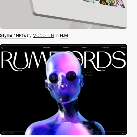
Styllar™ NFTs
by
MONOLITH
in
H.M