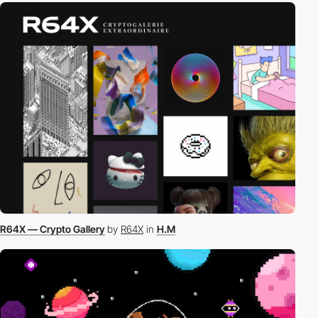
R64X — Crypto Gallery
by
R64X
in
H.M