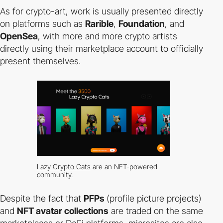
As for crypto-art, work is usually presented directly
on platforms such as
Rarible
,
Foundation
, and
OpenSea
, with more and more crypto artists
directly using their marketplace account to officially
present themselves.
Lazy Crypto Cats
are an NFT-powered
community.
Despite the fact that
PFPs
(profile picture projects)
and
NFT avatar collections
are traded on the same