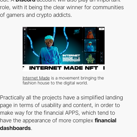
role, with it being the clear winner for communities
of gamers and crypto addicts.
Internet Made
is a movement bringing the
fashion house to the digital world.
Practically all the projects have a simplified landing
page in terms of usability and content, in order to
make way for the financial APPS, which tend to
have the appearance of more complex
financial
dashboards
.