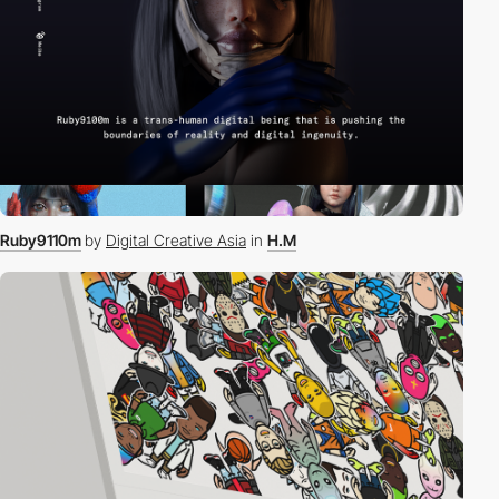
Ruby9110m
by
Digital Creative Asia
in
H.M