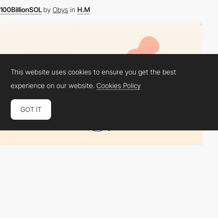
100BillionSOL
by
Obys
in
H.M
This website uses cookies to ensure you get the best
experience on our website.
Cookies Policy
GOT IT
Scroll
from
NFT Project "Fluffy HUGS"