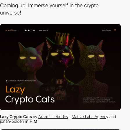
Coming up! Immerse yourself in the crypto
universe!
Lazy Crypto Cats
by
Artemii Lebedev
,
Mative Labs Agency
and
jonah-bolden
in
H.M