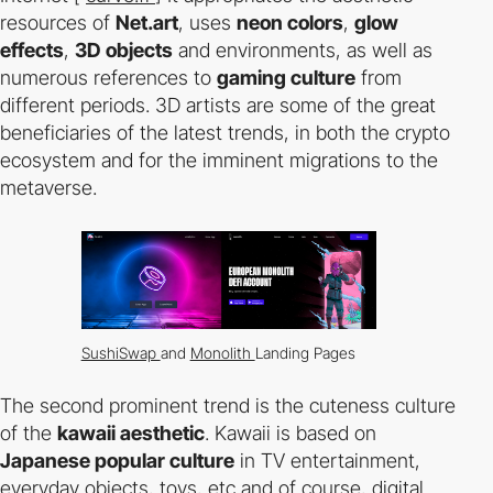
resources of
Net.art
, uses
neon colors
,
glow
effects
,
3D objects
and environments, as well as
numerous references to
gaming culture
from
different periods. 3D artists are some of the great
beneficiaries of the latest trends, in both the crypto
ecosystem and for the imminent migrations to the
metaverse.
SushiSwap
and
Monolith
Landing Pages
The second prominent trend is the cuteness culture
of the
kawaii aesthetic
. Kawaii is based on
Japanese popular culture
in TV entertainment,
everyday objects, toys, etc and of course, digital