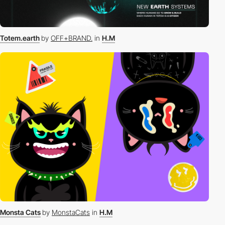
Totem.earth
by
OFF+BRAND.
in
H.M
Monsta Cats
by
MonstaCats
in
H.M