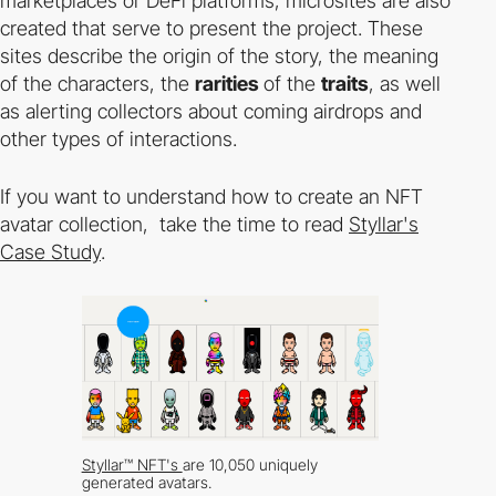
marketplaces or DeFi platforms, microsites are also
created that serve to present the project. These
sites describe the origin of the story, the meaning
of the characters, the
rarities
of the
traits
, as well
as alerting collectors about coming airdrops and
other types of interactions.
If you want to understand how to create an NFT
avatar collection, take the time to read
Styllar's
Case Study
.
Styllar™ NFT's
are 10,050 uniquely
generated avatars.