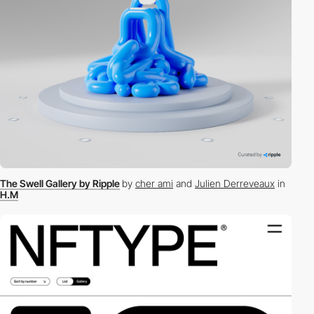
The Swell Gallery by Ripple
by
cher ami
and
Julien Derreveaux
in
H.M