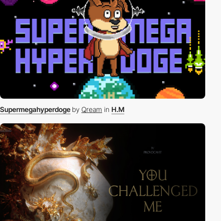
Supermegahyperdoge
by
Qream
in
H.M