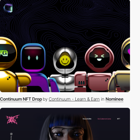
Continuum NFT Drop
by
Continuum - Learn & Earn
in
Nominee