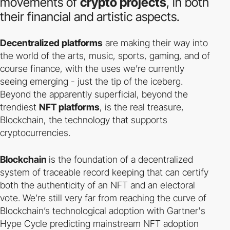
movements of
crypto projects
, in both
their financial and artistic aspects.
Decentralized platforms
are making their way into
the world of the arts, music, sports, gaming, and of
course finance, with the uses we’re currently
seeing emerging - just the tip of the iceberg.
Beyond the apparently superficial, beyond the
trendiest
NFT platforms
, is the real treasure,
Blockchain, the technology that supports
cryptocurrencies.
Blockchain
is the foundation of a decentralized
system of traceable record keeping that can certify
both the authenticity of an NFT and an electoral
vote. We’re still very far from reaching the curve of
Blockchain’s technological adoption with Gartner's
Hype Cycle predicting mainstream NFT adoption