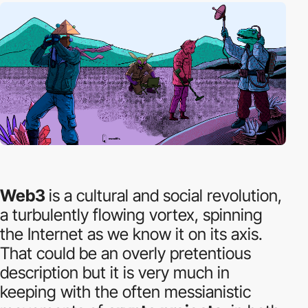
Web3
is a cultural and social revolution,
a turbulently flowing vortex, spinning
the Internet as we know it on its axis.
That could be an overly pretentious
description but it is very much in
keeping with the often messianistic