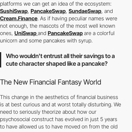
platforms we can get an idea of ​​the ecosystem:
SushiSwap
,
PancakeSwap
,
SundaeSwap
, and
Cream.Finance
. As if having peculiar names were
not enough, the mascots of the most well known
ones,
UniSwap
and
PancakeSwap
are a colorful
unicorn and some pancakes with syrup.
Who wouldn't entrust all their savings to a
cute character shaped like a pancake?
The New Financial Fantasy World
This change in the aesthetics of financial business
is at best curious and at worst totally disturbing. We
need to seriously theorize about how our
psychosocial construct has evolved in just 5 years
to have allowed us to have moved on from the old