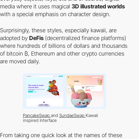
media where it uses magical
3D illustrated worlds
with a special emphasis on character design.
Surprisingly, these styles, especially kawaii, are
adopted by
DeFis
(decentralized finance platforms)
where hundreds of billions of dollars and thousands
of bitcoin ₿, Ethereum and other crypto currencies
are moved daily.
PancakeSwap
and
SundaeSwap
Kawaii
inspired Interface
From taking one quick look at the names of these