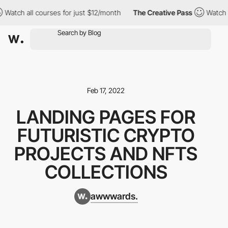
 all courses for just $12/month
The Creative Pass
Watch all cou
Feb 17, 2022
LANDING PAGES FOR
FUTURISTIC CRYPTO
PROJECTS AND NFTS
COLLECTIONS
awwwards.