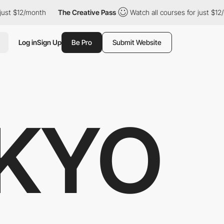
$12/month
The Creative Pass
Watch all courses for just $12/mont
Log in
Sign Up
Be Pro
Submit Website
KYO