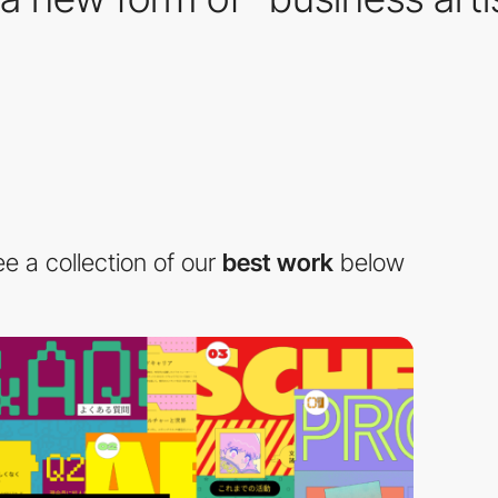
e a collection of our
best work
below