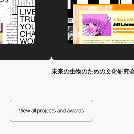
未来の生物のための文化研究会
View all projects and awards