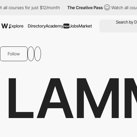
ourses for just $12/month
The Creative Pass
Watch all courses f
Explore
Directory
Academy
Jobs
Market
New
Follow
LAM