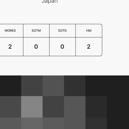
Japan
WORKS
SOTM
SOTD
HM
2
0
0
2