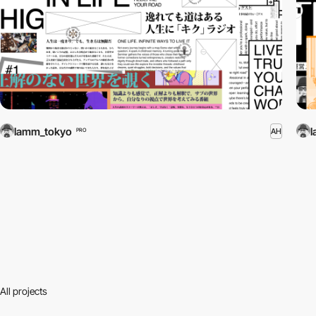
lamm_tokyo
AH
PRO
All projects