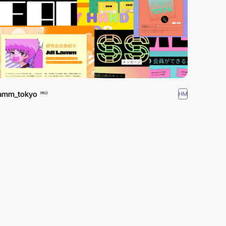
lamm_tokyo
HM
PRO