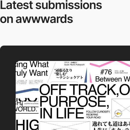
Latest submissions
on awwwards