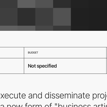
BUDGET
Not specified
ecute and disseminate proje
a new form of "business artis