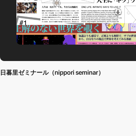
日暮里ゼミナール（nippori seminar）