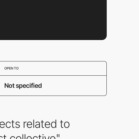
OPEN TO
Not specified
cts related to
t collective".