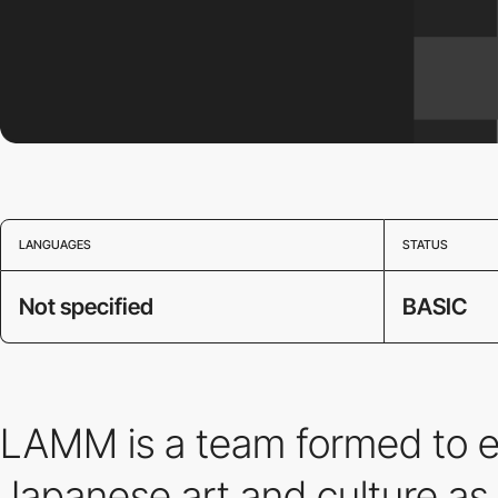
LANGUAGES
STATUS
Not specified
BASIC
LAMM is a team formed to ex
Japanese art and culture as 