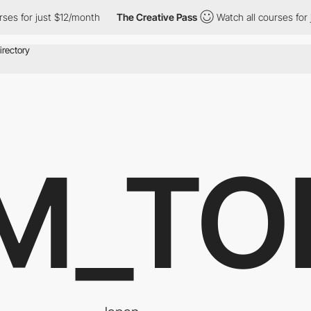
or just $12/month
The Creative Pass
Watch all courses for just 
M_TO