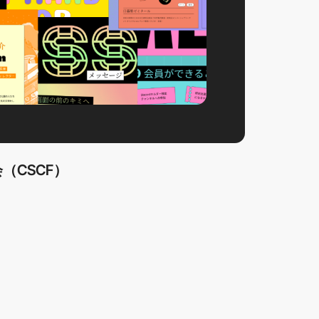
（CSCF）