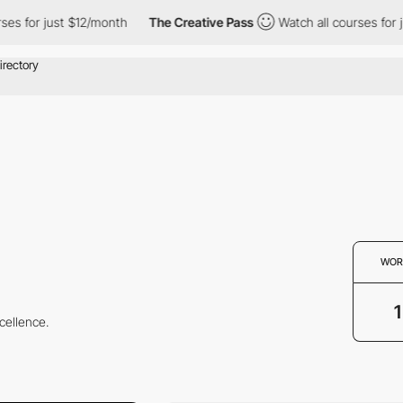
s for just $12/month
The Creative Pass
Watch all courses for ju
WOR
1
cellence.