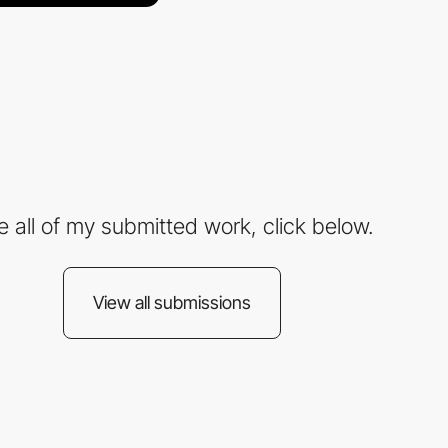
e all of my submitted work, click below.
View all submissions