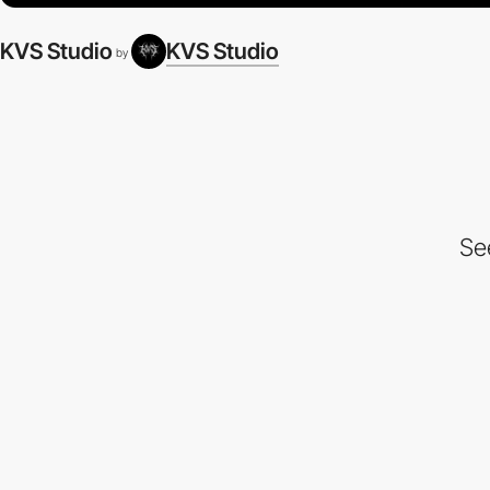
KVS Studio
KVS Studio
by
Se