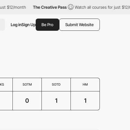
st $12/month
The Creative Pass
Watch all courses for just $12/m
Log in
Sign Up
Be Pro
Submit Website
KS
SOTM
SOTD
HM
0
1
1