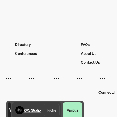
Directory
FAQs
Conferences
About Us
Contact Us
Connect:
I
KVS Studio
Profile
Visit us