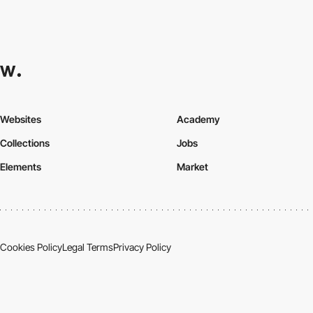
Websites
Academy
Collections
Jobs
Elements
Market
Cookies Policy
Legal Terms
Privacy Policy