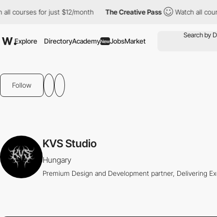
l courses for just $12/month
The Creative Pass
Watch all course
Explore
Directory
Academy
Jobs
Market
New
Follow
KVS Studio
Hungary
Premium Design and Development partner, Delivering Ex