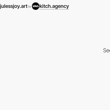
julessjoy.art
kitch.agency
by
Se