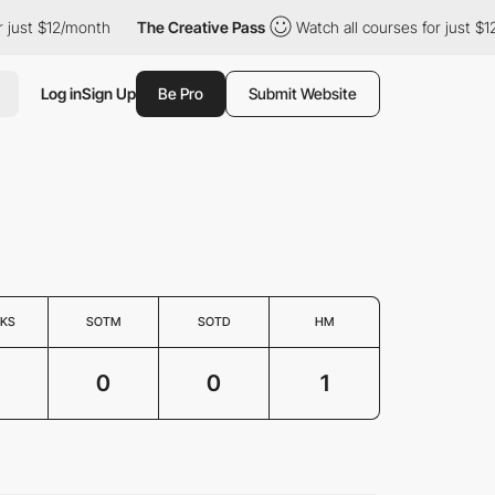
just $12/month
The Creative Pass
Watch all courses for just $12/
Log in
Sign Up
Be Pro
Submit Website
KS
SOTM
SOTD
HM
0
0
1