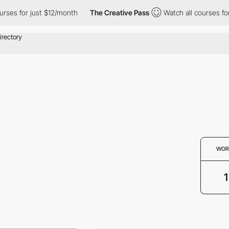
ses for just $12/month
The Creative Pass
Watch all courses for 
WOR
1