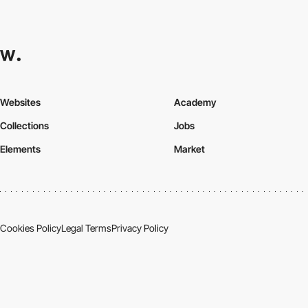
Websites
Academy
Collections
Jobs
Elements
Market
Cookies Policy
Legal Terms
Privacy Policy