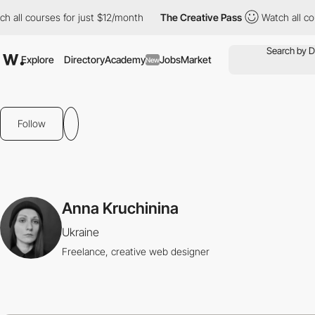
all courses for just $12/month
The Creative Pass
Watch all cour
Explore
Directory
Academy
Jobs
Market
New
Follow
Anna Kruchinina
Ukraine
Freelance, creative web designer