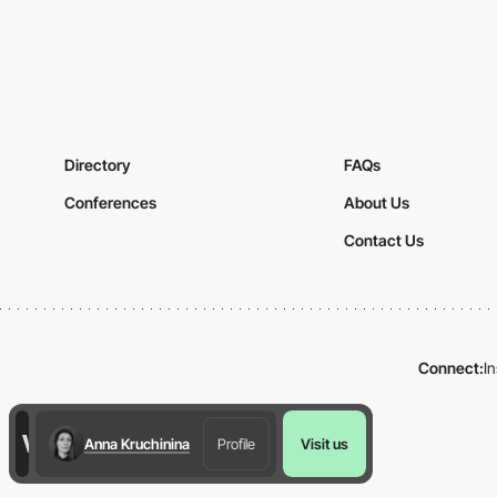
Directory
FAQs
Conferences
About Us
Contact Us
Connect:
I
Anna Kruchinina
Profile
Visit us