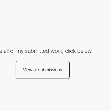
e all of my submitted work, click below.
View all submissions