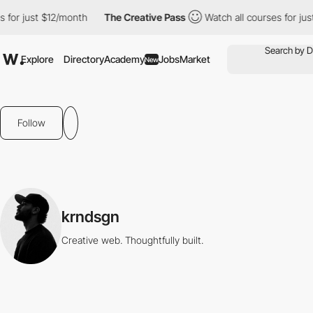
 for just $12/month
The Creative Pass
Watch all courses for jus
Explore
Directory
Academy
Jobs
Market
New
Follow
krndsgn
Creative web. Thoughtfully built.