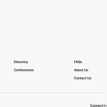
Directory
FAQs
Conferences
About Us
Contact Us
Connect:
I