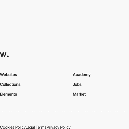
Websites
Academy
Collections
Jobs
Elements
Market
Cookies Policy
Legal Terms
Privacy Policy