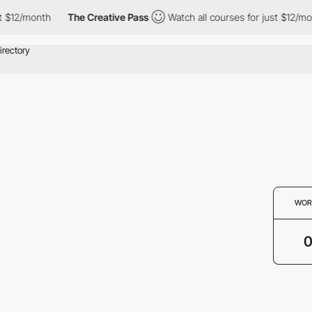
t $12/month
The Creative Pass
Watch all courses for just $12/mo
WOR