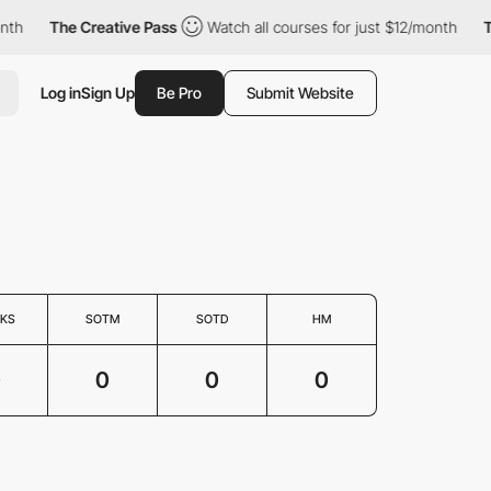
nth
The Creative Pass
Watch all courses for just $12/month
Th
Log in
Sign Up
Be Pro
Submit Website
KS
SOTM
SOTD
HM
0
0
0
0