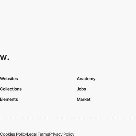
Websites
Academy
Collections
Jobs
Elements
Market
Cookies Policy
Legal Terms
Privacy Policy