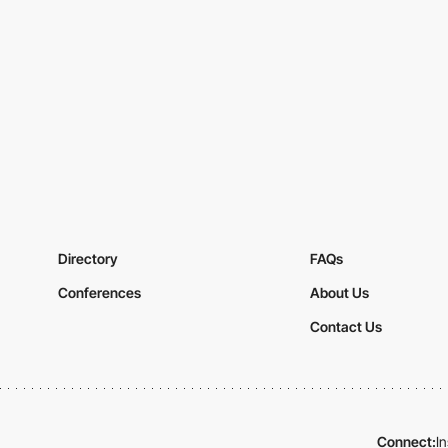
Directory
FAQs
Conferences
About Us
Contact Us
Connect:
I