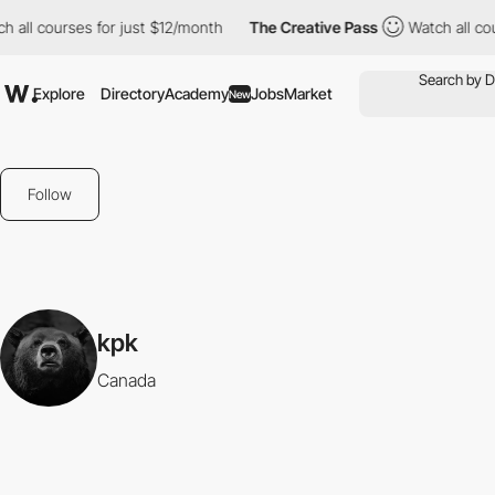
 all courses for just $12/month
The Creative Pass
Watch all cou
Explore
Directory
Academy
Jobs
Market
New
Follow
kpk
Canada