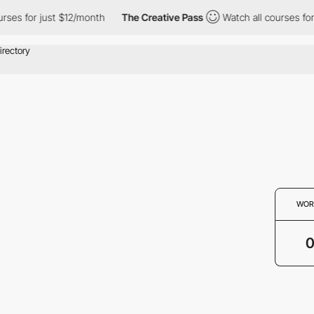
rses for just $12/month
The Creative Pass
Watch all courses for
WOR