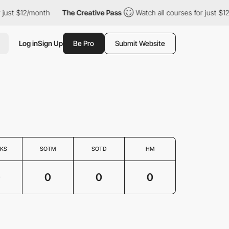
 just $12/month
The Creative Pass
Watch all courses for just $12
Log in
Sign Up
Be Pro
Submit Website
KS
SOTM
SOTD
HM
0
0
0
0