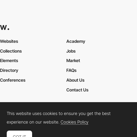
Websites
Academy
Collections
Jobs
Elements
Market
Directory
FAQs
Conferences
About Us
Contact Us
This website uses cookies to ensure you get the best
Cookies Policy
Legal Terms
Privacy Policy
experience on our website.
Cookies Policy
Connect:
Instagram
LinkedIn
Twitter
Facebook
YouTube
TikTok
Pinterest
GOT IT