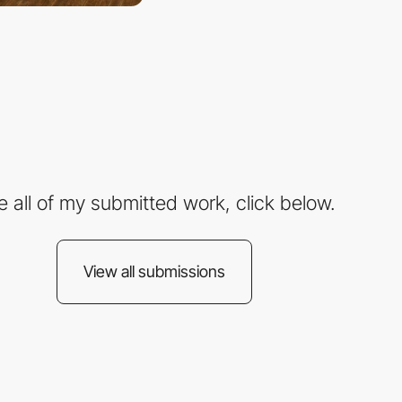
e all of my submitted work, click below.
View all submissions