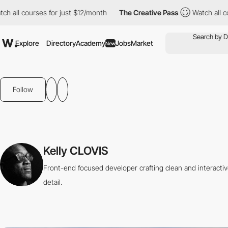
ch all courses for just $12/month
The Creative Pass
Watch all c
Explore
Directory
Academy
Jobs
Market
New
Follow
Kelly CLOVIS
Front-end focused developer crafting clean and interacti
detail.