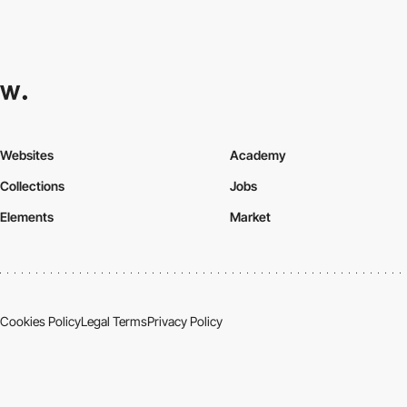
Websites
Academy
Collections
Jobs
Elements
Market
Cookies Policy
Legal Terms
Privacy Policy