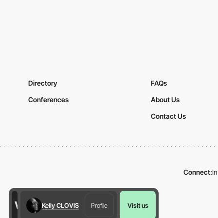
Directory
FAQs
Conferences
About Us
Contact Us
Connect:
I
Kelly CLOVIS
Profile
Visit us