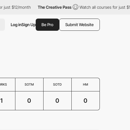
or just $12/month
The Creative Pass
Watch all courses for just 
Log in
Sign Up
Be Pro
Submit Website
ORKS
SOTM
SOTD
HM
1
0
0
0