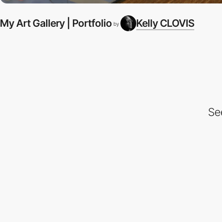
My Art Gallery | Portfolio
Kelly CLOVIS
by
Se