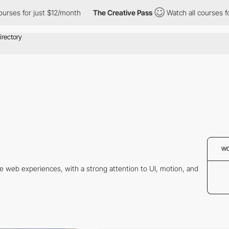
ourses for just $12/month
The Creative Pass
Watch all courses f
W
ve web experiences, with a strong attention to UI, motion, and