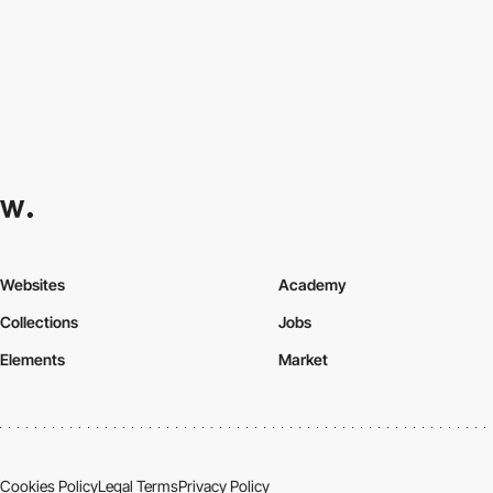
Websites
Academy
Collections
Jobs
Elements
Market
Cookies Policy
Legal Terms
Privacy Policy