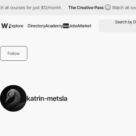
 all courses for just $12/month
The Creative Pass
Watch all cou
Explore
Directory
Academy
Jobs
Market
New
Follow
katrin-metsla