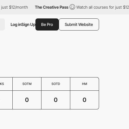
 just $12/month
The Creative Pass
Watch all courses for just $1
Log in
Sign Up
Be Pro
Submit Website
KS
SOTM
SOTD
HM
0
0
0
0