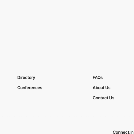
Directory
FAQs
Conferences
About Us
Contact Us
Connect:
I