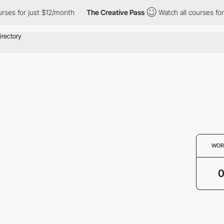
rses for just $12/month
The Creative Pass
Watch all courses for
WOR