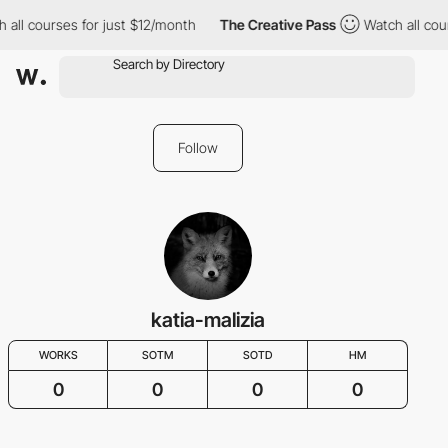
l courses for just $12/month
The Creative Pass
Watch all course
Follow
katia-malizia
WORKS
SOTM
SOTD
HM
0
0
0
0