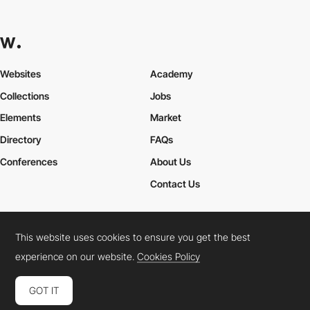
Websites
Academy
Collections
Jobs
Elements
Market
Directory
FAQs
Conferences
About Us
Contact Us
This website uses cookies to ensure you get the best
Cookies Policy
Legal Terms
Privacy Policy
experience on our website.
Cookies Policy
Connect:
Instagram
LinkedIn
Twitter
Facebook
YouTube
TikTok
Pinterest
GOT IT