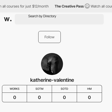
 all courses for just $12/month
The Creative Pass
Watch all cou
Follow
katherine-valentine
WORKS
SOTM
SOTD
HM
0
0
0
0