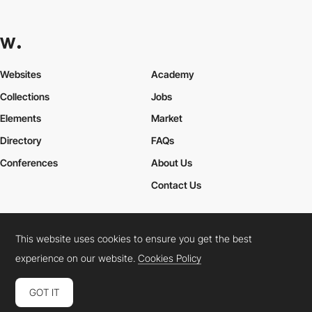
Websites
Academy
Collections
Jobs
Elements
Market
Directory
FAQs
Conferences
About Us
Contact Us
This website uses cookies to ensure you get the best
Cookies Policy
Legal Terms
Privacy Policy
experience on our website.
Cookies Policy
Connect:
Instagram
LinkedIn
Twitter
Facebook
YouTube
TikTok
Pinterest
GOT IT