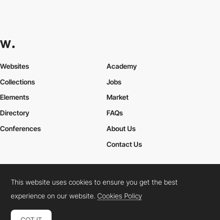
Websites
Academy
Collections
Jobs
Elements
Market
Directory
FAQs
Conferences
About Us
Contact Us
This website uses cookies to ensure you get the best
Cookies Policy
Legal Terms
Privacy Policy
experience on our website.
Cookies Policy
Connect:
Instagram
LinkedIn
Twitter
Facebook
YouTube
TikTok
Pinterest
GOT IT