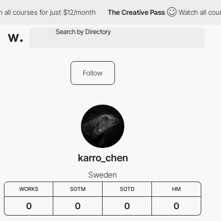
 all courses for just $12/month
The Creative Pass
Watch all cou
Follow
karro_chen
Sweden
WORKS
SOTM
SOTD
HM
0
0
0
0